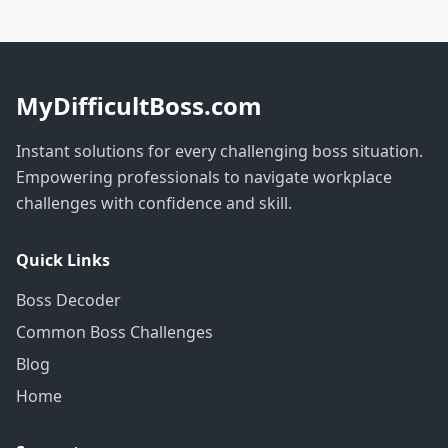
MyDifficultBoss.com
Instant solutions for every challenging boss situation.
Empowering professionals to navigate workplace
challenges with confidence and skill.
Quick Links
Boss Decoder
Common Boss Challenges
Blog
Home