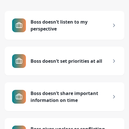
Boss doesn’t listen to my
perspective
Boss doesn’t set priorities at all
Boss doesn’t share important
information on time