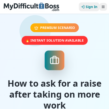
Sign In
PREMIUM SCENARIO
🔥 INSTANT SOLUTION AVAILABLE
How to ask for a raise
after taking on more
work