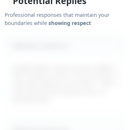
Potential Replies
Professional responses that maintain your
boundaries while
showing respect
Likely boss reaction #
1
MyDifficultBoss maps out how a difficult
boss is likely to react to "
How to ask for a
raise after taking on more work
" – with a
calm, professional reply you can use
word-for-word.