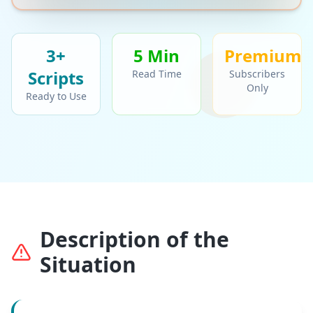
3+
5 Min
Premium
Script
s
Read Time
Subscribers
Only
Ready to Use
Description of the
Situation