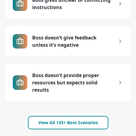
Boss gives unclear or conflicting
instructions
Boss doesn’t give feedback
unless it’s negative
Boss doesn’t provide proper
resources but expects solid
results
View All 135+ Boss Scenarios