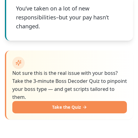
You’ve taken on a lot of new
responsibilities–but your pay hasn’t
changed.
Not sure this is the real issue with your boss?
Take the 3-minute Boss Decoder Quiz to pinpoint
your boss type — and get scripts tailored to
them.
Take the Quiz