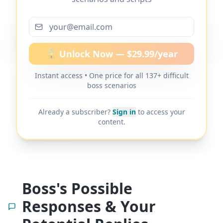
More scripts on MyDifficultBoss
🔓 Unlock Now — $29.99/year
Instant access • One price for all 137+ difficult
MyDifficultBoss has additional word-for-
boss scenarios
word scripts for "
How to ask for a raise
after taking on more work
" and 137+
Already a subscriber?
Sign in
to access your
other difficult boss scenarios.
content.
Boss's Possible
Responses & Your