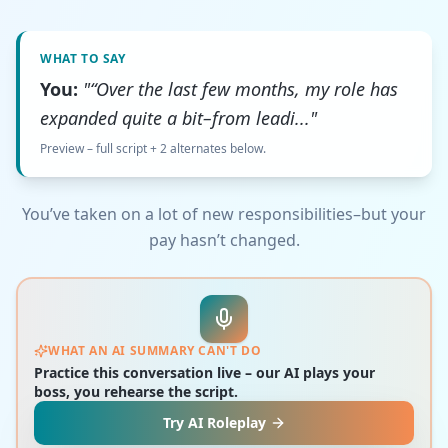
WHAT TO SAY
You:
"“Over the last few months, my role has
expanded quite a bit–from leadi..."
Preview – full script + 2 alternates below.
You’ve taken on a lot of new responsibilities–but your
pay hasn’t changed.
WHAT AN AI SUMMARY CAN'T DO
Practice this conversation live – our AI plays your
boss, you rehearse the script.
Try AI Roleplay