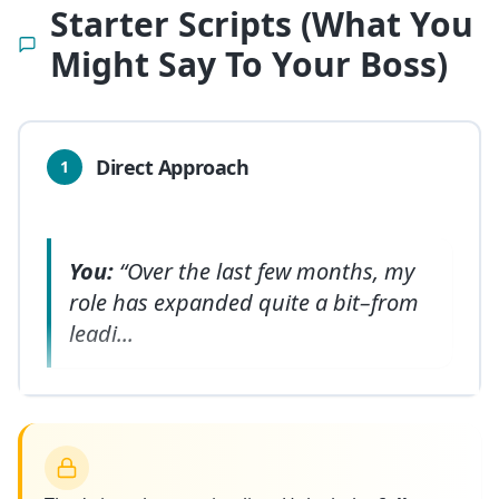
Starter Scripts (What You
Might Say To Your Boss)
Direct Approach
1
You:
“Over the last few months, my
role has expanded quite a bit–from
leadi
...