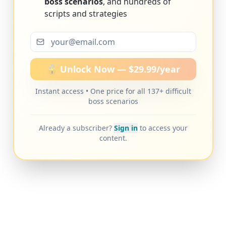
boss scenarios
, and hundreds of
scripts and strategies
🔓 Unlock Now — $29.99/year
Instant access • One price for all 137+ difficult
boss scenarios
Already a subscriber?
Sign in
to access your
content.