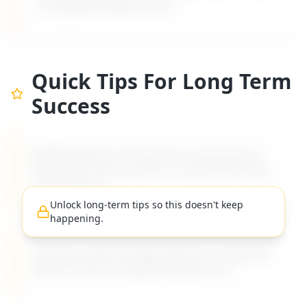
on MyDifficultBoss.com.
Quick Tips For Long Term
Success
MyDifficultBoss has long-term career tips for
navigating "
How to ask for a raise after taking
on more work
".
Unlock long-term tips so this doesn't keep
happening.
Practical, evidence-based advice for managing
difficult bosses on MyDifficultBoss.com.