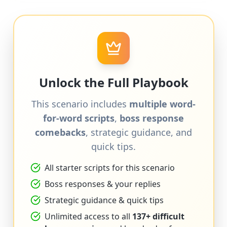
Unlock the Full Playbook
This scenario includes
multiple word-
for-word scripts
,
boss response
comebacks
, strategic guidance, and
quick tips.
All starter scripts for this scenario
Boss responses & your replies
Strategic guidance & quick tips
Unlimited access to all
137+ difficult