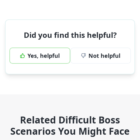
Did you find this helpful?
Yes, helpful
Not helpful
Related Difficult Boss
Scenarios You Might Face