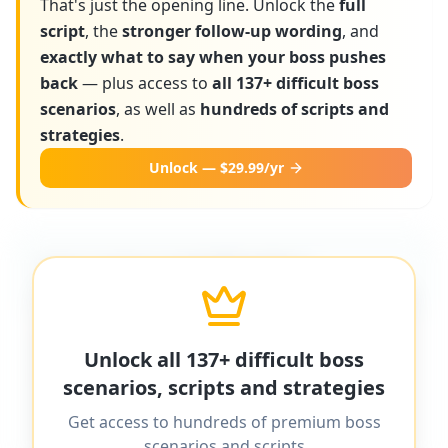
That's just the opening line. Unlock the
full
script
, the
stronger follow-up wording
, and
exactly what to say when your boss pushes
back
— plus access to
all 137+ difficult boss
scenarios
, as well as
hundreds of scripts and
strategies
.
Unlock — $29.99/yr
More scripts on MyDifficultBoss
MyDifficultBoss has additional word-for-
Unlock all 137+ difficult boss
word scripts for "
How to ask for a raise
scenarios, scripts and strategies
after taking on more work
" and 137+
Get access to hundreds of premium boss
other difficult boss scenarios.
scenarios and scripts