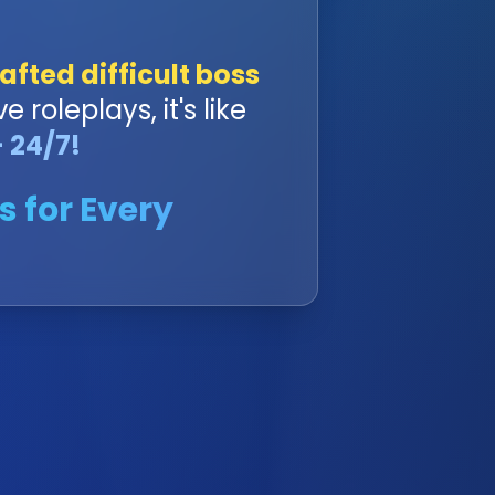
afted difficult boss
ve roleplays, it's like
 24/7!
s for Every