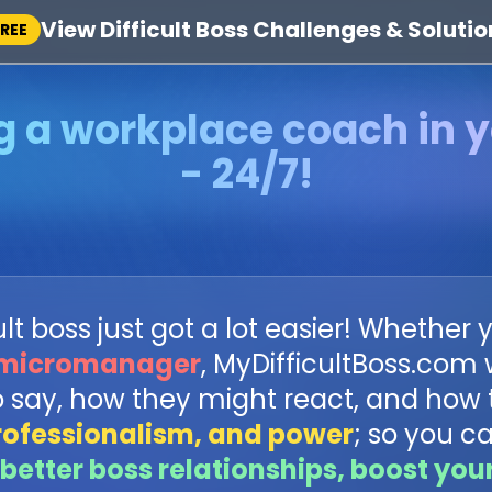
View Difficult Boss Challenges & Solutio
FREE
g a workplace coach in 
- 24/7!
t boss just got a lot easier! Whether y
micromanager
, MyDifficultBoss.com
o say, how they might react, and how 
rofessionalism, and power
; so you c
better boss relationships, boost you