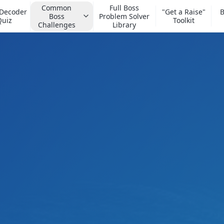
Common
Full Boss
 Decoder
"Get a Raise"
B
Boss
Problem Solver
Quiz
Toolkit
Challenges
Library