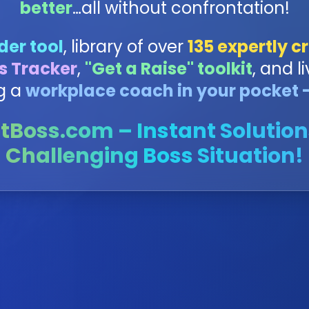
better
…all without confrontation!
der tool
, library of over
135 expertly cr
s Tracker
,
"Get a Raise" toolkit
, and li
g a
workplace coach in your pocket -
tBoss.com – Instant Solution
Challenging Boss Situation!