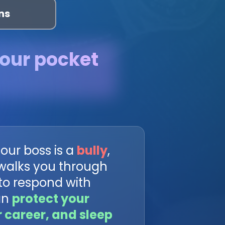
ns
your pocket
our boss is a
bully
,
 walks you through
to respond with
an
protect your
r career, and sleep