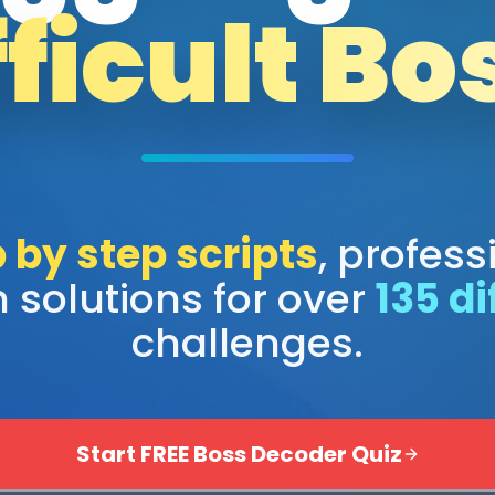
fficult Bo
 by step scripts
, profess
 solutions for over
135 di
challenges.
Start FREE Boss Decoder Quiz