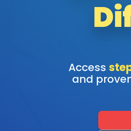
Di
Access
step
and proven