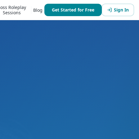
oss Roleplay
Get Started for Free
Sign In
Blog
Sessions