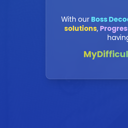
With our
Boss Deco
solutions
,
Progres
havin
MyDifficul