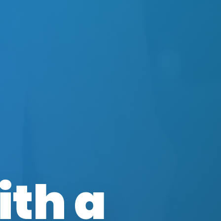
ith a