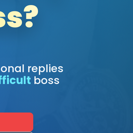
ss?
ional replies
fficult
boss