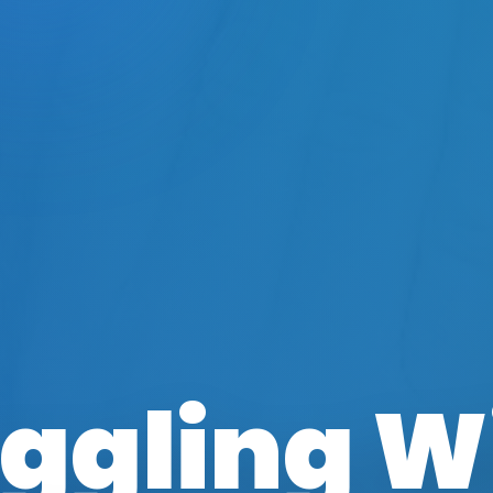
ggling W