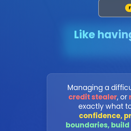
Like havin
Managing a difficul
credit stealer
, or
exactly what t
confidence, p
boundaries, build 