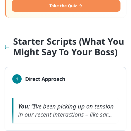
Take the Quiz
Starter Scripts (What You
Might Say To Your Boss)
Direct Approach
1
You:
“I’ve been picking up on tension
in our recent interactions – like sar
...