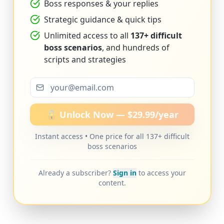
Boss responses & your replies
Strategic guidance & quick tips
Unlimited access to all
137+ difficult
boss scenarios
, and hundreds of
scripts and strategies
🔓 Unlock Now — $29.99/year
Instant access • One price for all 137+ difficult
boss scenarios
Already a subscriber?
Sign in
to access your
content.