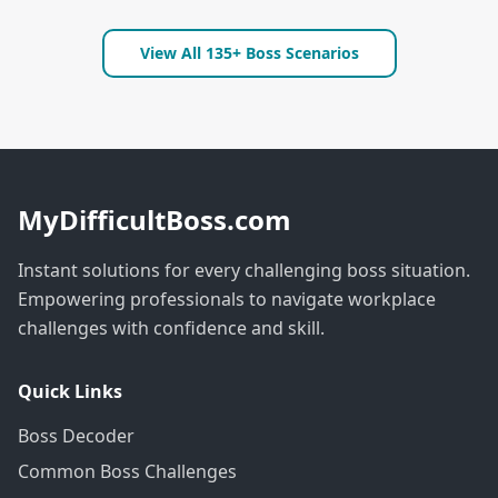
View All 135+ Boss Scenarios
MyDifficultBoss.com
Instant solutions for every challenging boss situation.
Empowering professionals to navigate workplace
challenges with confidence and skill.
Quick Links
Boss Decoder
Common Boss Challenges