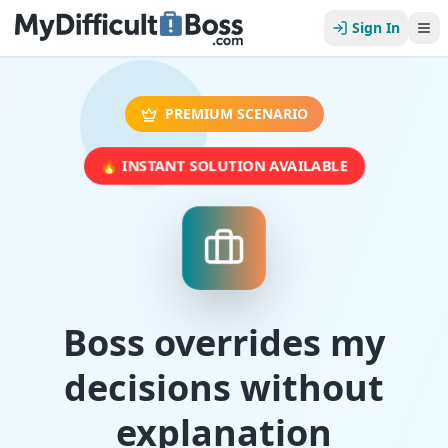
Sign In
PREMIUM SCENARIO
🔥 INSTANT SOLUTION AVAILABLE
Boss overrides my
decisions without
explanation