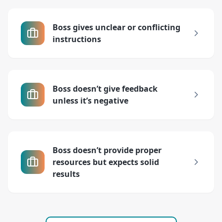
Boss gives unclear or conflicting
instructions
Boss doesn’t give feedback
unless it’s negative
Boss doesn’t provide proper
resources but expects solid
results