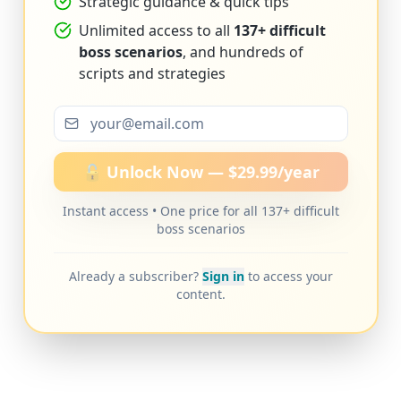
Strategic guidance & quick tips
Unlimited access to all
137+ difficult
boss scenarios
, and hundreds of
scripts and strategies
🔓 Unlock Now — $29.99/year
Instant access • One price for all 137+ difficult
boss scenarios
Already a subscriber?
Sign in
to access your
content.