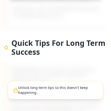
Built from 135+ real workplace scenarios
on MyDifficultBoss.com.
Quick Tips For Long Term
Success
MyDifficultBoss has long-term career tips for
navigating "
Boss overrides my decisions
without explanation
".
Unlock long-term tips so this doesn't keep
happening.
Practical, evidence-based advice for managing