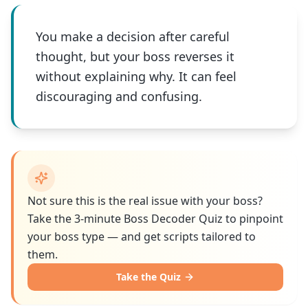
You make a decision after careful
thought, but your boss reverses it
without explaining why. It can feel
discouraging and confusing.
Not sure this is the real issue with your boss?
Take the 3-minute Boss Decoder Quiz to pinpoint
your boss type — and get scripts tailored to
them.
Take the Quiz