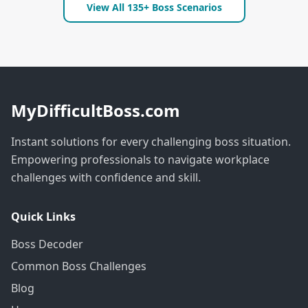
View All 135+ Boss Scenarios
MyDifficultBoss.com
Instant solutions for every challenging boss situation.
Empowering professionals to navigate workplace
challenges with confidence and skill.
Quick Links
Boss Decoder
Common Boss Challenges
Blog