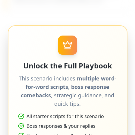
difficult bosses on MyDifficultBoss.com.
Unlock the Full Playbook
This scenario includes
multiple word-
for-word scripts
,
boss response
comebacks
, strategic guidance, and
quick tips.
All starter scripts for this scenario
Boss responses & your replies