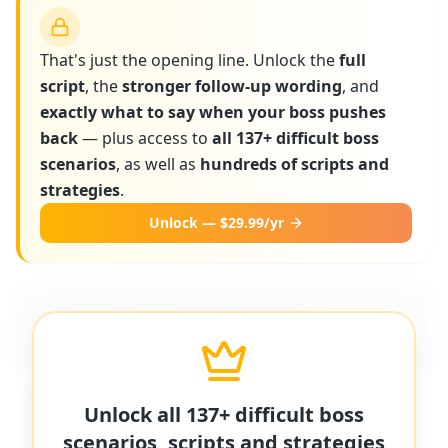
That's just the opening line. Unlock the
full
script
, the
stronger follow-up wording
, and
exactly what to say when your boss pushes
back
— plus access to
all 137+ difficult boss
scenarios
, as well as
hundreds of scripts and
strategies
.
Unlock — $29.99/yr
More scripts on MyDifficultBoss
MyDifficultBoss has additional word-for-
Unlock all 137+ difficult boss
word scripts for "
Boss overrides my
scenarios, scripts and strategies