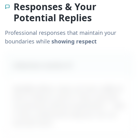
Responses & Your
Potential Replies
Professional responses that maintain your
boundaries while
showing respect
Likely boss reaction #
1
MyDifficultBoss maps out how a difficult
boss is likely to react to "
Boss overrides
my decisions without explanation
" – with
a calm, professional reply you can use
word-for-word.