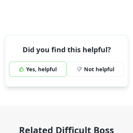
Did you find this helpful?
Yes, helpful
Not helpful
Related Difficult Boss