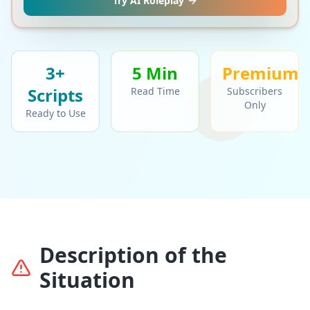
Try AI Roleplay
3+
5 Min
Premium
Script
s
Read Time
Subscribers
Only
Ready to Use
Description of the
Situation