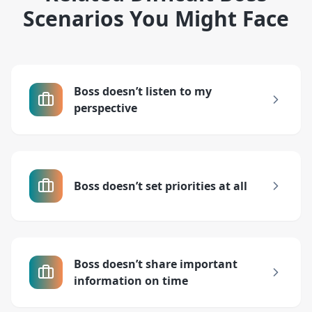
Scenarios You Might Face
Boss doesn’t listen to my
perspective
Boss doesn’t set priorities at all
Boss doesn’t share important
information on time