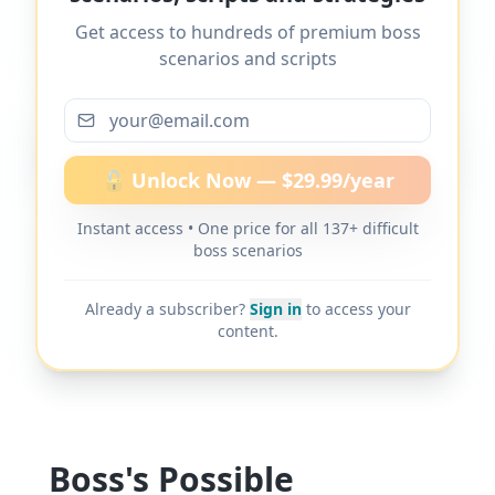
decisions without explanation
" and 137+
Get access to hundreds of premium boss
other difficult boss scenarios.
scenarios and scripts
More scripts on MyDifficultBoss
🔓 Unlock Now — $29.99/year
Instant access • One price for all 137+ difficult
MyDifficultBoss has additional word-for-
boss scenarios
word scripts for "
Boss overrides my
decisions without explanation
" and 137+
Already a subscriber?
Sign in
to access your
other difficult boss scenarios.
content.
Boss's Possible