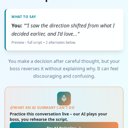
WHAT TO SAY
You:
"“I saw the direction shifted from what I
decided earlier, and I’d love..."
Preview – full script + 2 alternates below.
You make a decision after careful thought, but your
boss reverses it without explaining why. It can feel
discouraging and confusing.
WHAT AN AI SUMMARY CAN'T DO
Practice this conversation live – our AI plays your
boss, you rehearse the script.