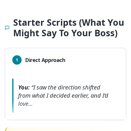
Starter Scripts (What You
Might Say To Your Boss)
Direct Approach
1
You:
“I saw the direction shifted
from what I decided earlier, and I’d
love
...