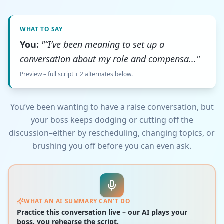
WHAT TO SAY
You:
"“I’ve been meaning to set up a
conversation about my role and compensa..."
Preview – full script + 2 alternates below.
You’ve been wanting to have a raise conversation, but
your boss keeps dodging or cutting off the
discussion–either by rescheduling, changing topics, or
brushing you off before you can even ask.
WHAT AN AI SUMMARY CAN'T DO
Practice this conversation live – our AI plays your
boss, you rehearse the script.