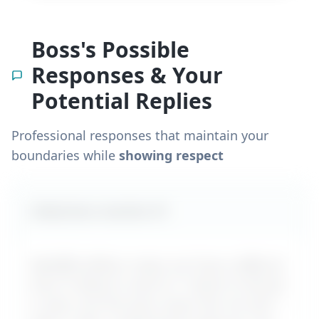
Boss's Possible
Responses & Your
Potential Replies
Professional responses that maintain your
boundaries while
showing respect
Likely boss reaction #
1
MyDifficultBoss maps out how a difficult
boss is likely to react to "
I want to ask for
a raise, but the boss never lets me ask
" –