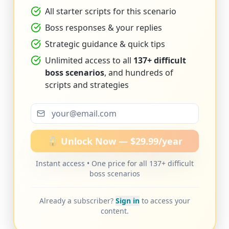
All starter scripts for this scenario
Boss responses & your replies
Strategic guidance & quick tips
Unlimited access to all
137+ difficult
boss scenarios
, and hundreds of
scripts and strategies
🔓 Unlock Now — $29.99/year
Instant access • One price for all 137+ difficult
boss scenarios
Already a subscriber?
Sign in
to access your
content.