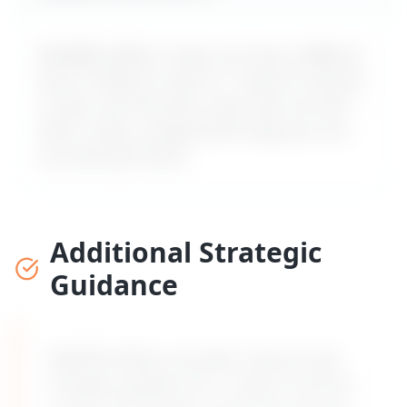
MyDifficultBoss maps out how a difficult
boss is likely to react to "
I want to ask for
a raise, but the boss never lets me ask
" –
with a calm, professional reply you can
use word-for-word.
Additional Strategic
Guidance
MyDifficultBoss provides step-by-step
strategic guidance for "
I want to ask for