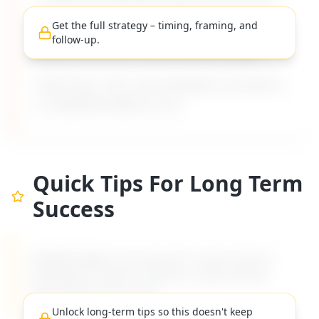
a raise, but the boss never lets me ask
".
Get the full strategy – timing, framing, and
Includes timing, framing, and follow-up
follow-up.
advice tailored to difficult boss types.
Built from 135+ real workplace scenarios
on MyDifficultBoss.com.
Quick Tips For Long Term
Success
MyDifficultBoss has long-term career tips for
navigating "
I want to ask for a raise, but the
boss never lets me ask
".
Unlock long-term tips so this doesn't keep