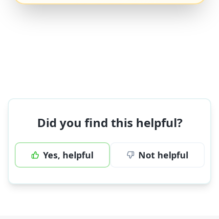
Did you find this helpful?
Yes, helpful
Not helpful