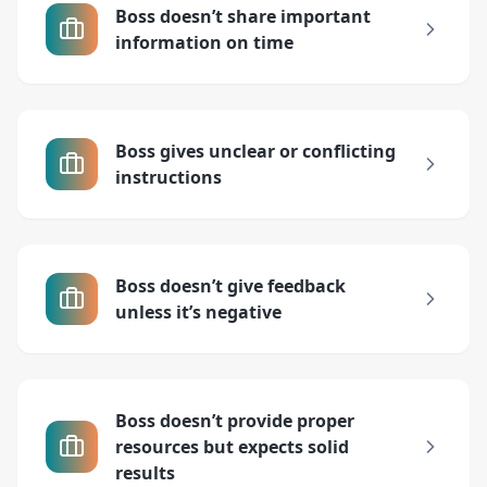
Boss doesn’t share important
information on time
Boss gives unclear or conflicting
instructions
Boss doesn’t give feedback
unless it’s negative
Boss doesn’t provide proper
resources but expects solid
results