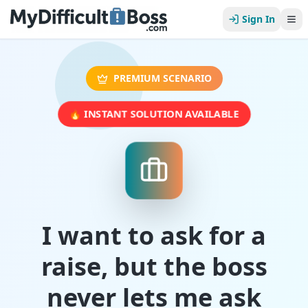
Sign In
PREMIUM SCENARIO
🔥 INSTANT SOLUTION AVAILABLE
I want to ask for a
raise, but the boss
never lets me ask