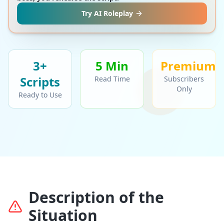
Try AI Roleplay
3+
5 Min
Premium
Script
s
Read Time
Subscribers
Only
Ready to Use
Description of the
Situation