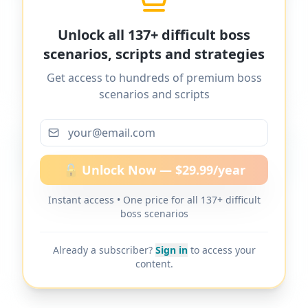
MyDifficultBoss has additional word-for-
Unlock all 137+ difficult boss
word scripts for "
I want to ask for a raise,
scenarios, scripts and strategies
but the boss never lets me ask
" and
Get access to hundreds of premium boss
137+ other difficult boss scenarios.
scenarios and scripts
More scripts on MyDifficultBoss
🔓 Unlock Now — $29.99/year
Instant access • One price for all 137+ difficult
MyDifficultBoss has additional word-for-
boss scenarios
word scripts for "
I want to ask for a raise,
but the boss never lets me ask
" and
Already a subscriber?
Sign in
to access your
137+ other difficult boss scenarios.
content.