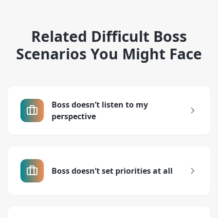
Related Difficult Boss
Scenarios You Might Face
Boss doesn’t listen to my
perspective
Boss doesn’t set priorities at all