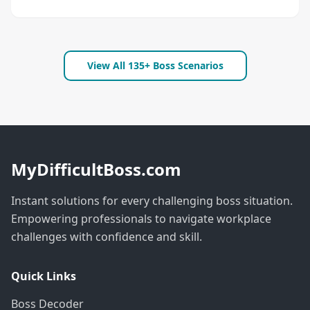
View All 135+ Boss Scenarios
MyDifficultBoss.com
Instant solutions for every challenging boss situation.
Empowering professionals to navigate workplace
challenges with confidence and skill.
Quick Links
Boss Decoder