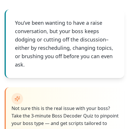
You’ve been wanting to have a raise
conversation, but your boss keeps
dodging or cutting off the discussion–
either by rescheduling, changing topics,
or brushing you off before you can even
ask.
Not sure this is the real issue with your boss?
Take the 3-minute Boss Decoder Quiz to pinpoint
your boss type — and get scripts tailored to