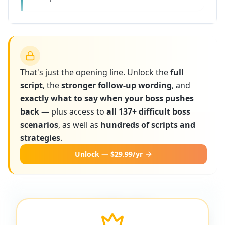
That's just the opening line. Unlock the
full
script
, the
stronger follow-up wording
, and
exactly what to say when your boss pushes
back
— plus access to
all 137+ difficult boss
scenarios
, as well as
hundreds of scripts and
strategies
.
Unlock — $29.99/yr
More scripts on MyDifficultBoss