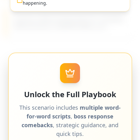
happening.
Practical, evidence-based advice for managing
difficult bosses on MyDifficultBoss.com.
Unlock the Full Playbook
This scenario includes
multiple word-
for-word scripts
,
boss response
comebacks
, strategic guidance, and
quick tips.