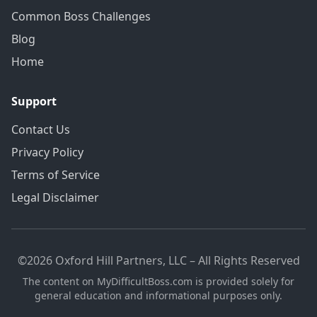
Common Boss Challenges
Blog
Home
Support
Contact Us
Privacy Policy
Terms of Service
Legal Disclaimer
©2026 Oxford Hill Partners, LLC – All Rights Reserved
The content on MyDifficultBoss.com is provided solely for
general education and informational purposes only.