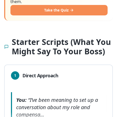
them.
Take the Quiz
Starter Scripts (What You
Might Say To Your Boss)
Direct Approach
1
You:
“I’ve been meaning to set up a
conversation about my role and
compensa
...