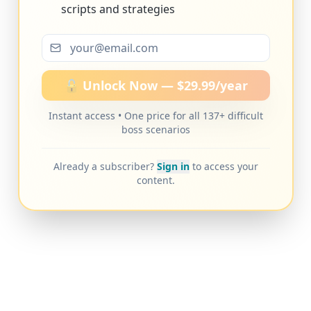
scripts and strategies
🔓 Unlock Now — $29.99/year
Instant access • One price for all 137+ difficult
boss scenarios
Already a subscriber?
Sign in
to access your
content.