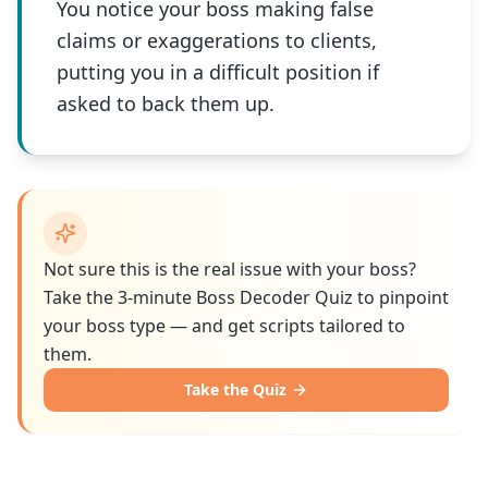
You notice your boss making false
claims or exaggerations to clients,
putting you in a difficult position if
asked to back them up.
Not sure this is the real issue with your boss?
Take the 3-minute Boss Decoder Quiz to pinpoint
your boss type — and get scripts tailored to
them.
Take the Quiz