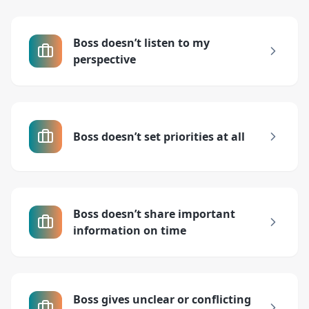
Boss doesn’t listen to my
perspective
Boss doesn’t set priorities at all
Boss doesn’t share important
information on time
Boss gives unclear or conflicting