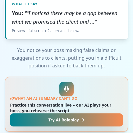
WHAT TO SAY
You:
"“I noticed there may be a gap between
what we promised the client and ..."
Preview – full script + 2 alternates below.
You notice your boss making false claims or
exaggerations to clients, putting you in a difficult
position if asked to back them up.
WHAT AN AI SUMMARY CAN'T DO
Practice this conversation live – our AI plays your
boss, you rehearse the script.
Try AI Roleplay