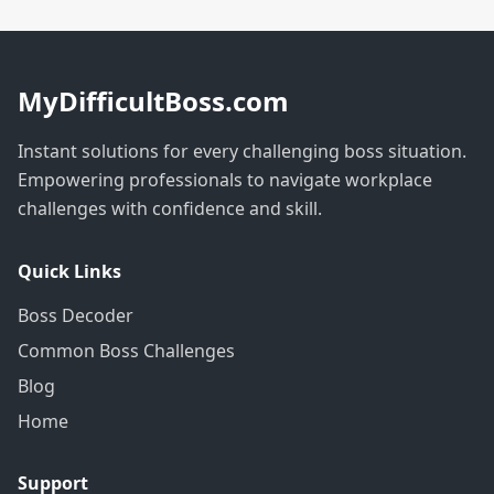
MyDifficultBoss.com
Instant solutions for every challenging boss situation.
Empowering professionals to navigate workplace
challenges with confidence and skill.
Quick Links
Boss Decoder
Common Boss Challenges
Blog
Home
Support