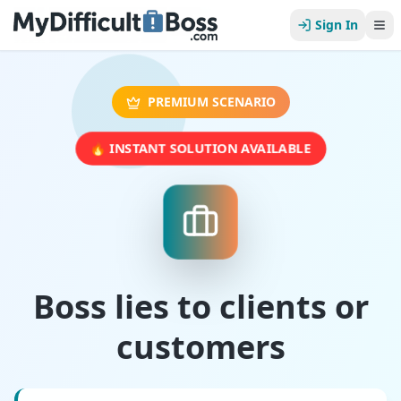
Sign In
PREMIUM SCENARIO
🔥 INSTANT SOLUTION AVAILABLE
Boss lies to clients or
customers