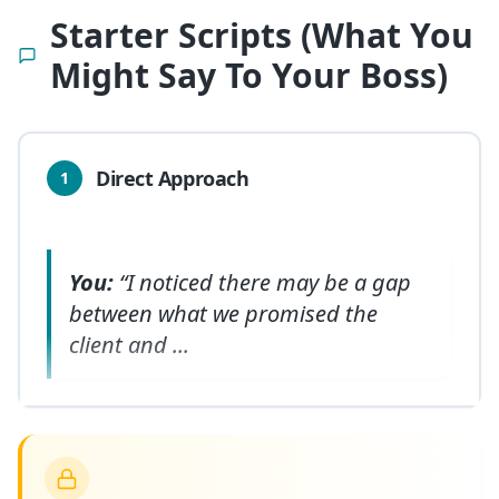
Starter Scripts (What You
Might Say To Your Boss)
Direct Approach
1
You:
“I noticed there may be a gap
between what we promised the
client and
...