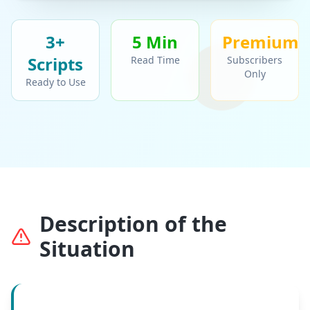
3+
5 Min
Premium
Script
s
Read Time
Subscribers
Only
Ready to Use
Description of the
Situation