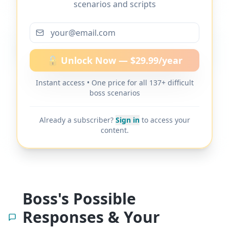
scenarios and scripts
More scripts on MyDifficultBoss
🔓 Unlock Now — $29.99/year
Instant access • One price for all 137+ difficult
MyDifficultBoss has additional word-for-
boss scenarios
word scripts for "
Boss lies to clients or
customers
" and 137+ other difficult boss
Already a subscriber?
Sign in
to access your
scenarios.
content.
Boss's Possible
Responses & Your