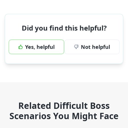
Did you find this helpful?
Yes, helpful
Not helpful
Related Difficult Boss
Scenarios You Might Face