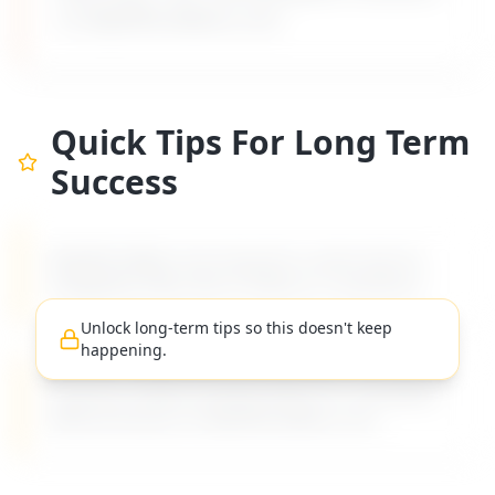
on MyDifficultBoss.com.
Quick Tips For Long Term
Success
MyDifficultBoss has long-term career tips for
navigating "
Boss lies to clients or customers
".
Unlock long-term tips so this doesn't keep
happening.
Practical, evidence-based advice for managing
difficult bosses on MyDifficultBoss.com.