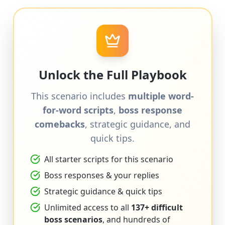
Unlock the Full Playbook
This scenario includes
multiple word-
for-word scripts
,
boss response
comebacks
, strategic guidance, and
quick tips.
All starter scripts for this scenario
Boss responses & your replies
Strategic guidance & quick tips
Unlimited access to all
137+ difficult
boss scenarios
, and hundreds of