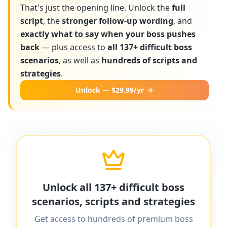
That's just the opening line. Unlock the
full
script
, the
stronger follow-up wording
, and
exactly what to say when your boss pushes
back
— plus access to
all 137+ difficult boss
scenarios
, as well as
hundreds of scripts and
strategies
.
Unlock — $29.99/yr
More scripts on MyDifficultBoss
MyDifficultBoss has additional word-for-
Unlock all 137+ difficult boss
word scripts for "
Boss lies to clients or
scenarios, scripts and strategies
customers
" and 137+ other difficult boss
Get access to hundreds of premium boss
scenarios.