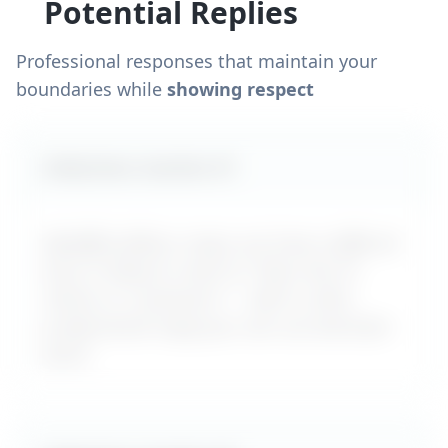
Potential Replies
Professional responses that maintain your
boundaries while
showing respect
Likely boss reaction #
1
MyDifficultBoss maps out how a difficult
boss is likely to react to "
Boss lies to
clients or customers
" – with a calm,
professional reply you can use word-for-
word.