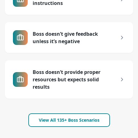
instructions
Boss doesn’t give feedback
unless it’s negative
Boss doesn’t provide proper
resources but expects solid
results
View All 135+ Boss Scenarios