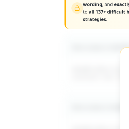
wording
, and
exactl
to
all 137+ difficult
strategies
.
More scripts on MyDiff
MyDifficultBoss has ad
comments
" and 137+ o
More scripts on MyDiff
MyDifficultBoss has ad