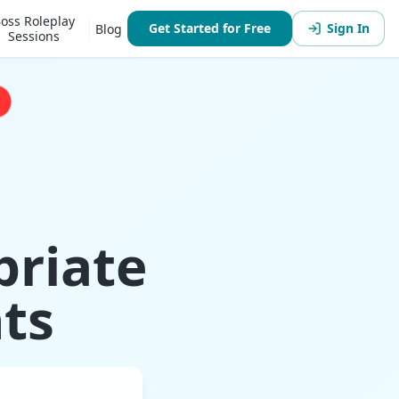
oss Roleplay
Get Started for Free
Sign In
Blog
Sessions
priate
ts