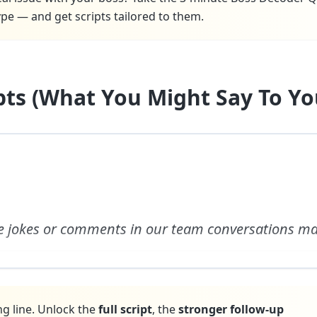
pe — and get scripts tailored to them.
ipts (What You Might Say To Yo
e jokes or comments in our team conversations m
ng line. Unlock the
full script
, the
stronger follow-up