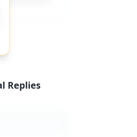
l Replies