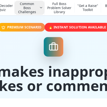
Common
Full Boss
 Decoder
"Get a Raise"
B
Boss
Problem Solver
Quiz
Toolkit
Challenges
Library
🔥 INSTANT SOLUTION AVAILABLE
PREMIUM SCENARIO
makes inappro
okes or commen