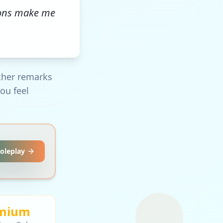
ions make me
ther remarks
ou feel
Roleplay
mium