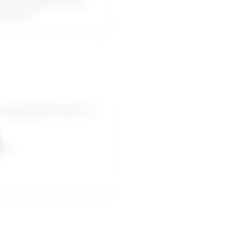
akes inappropriate
or-word.
nappropriate jokes or
pes.