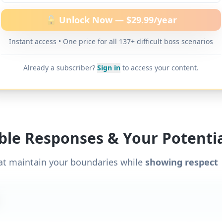
ther difficult boss scenarios.
🔓 Unlock Now — $29.99/year
Instant access • One price for all 137+ difficult boss scenarios
Already a subscriber?
Sign in
to access your content.
ible Responses & Your Potentia
at maintain your boundaries while
showing respect