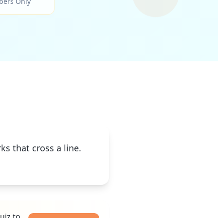
bers Only
s that cross a line.
uiz to