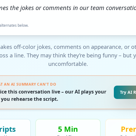
mes the jokes or comments in our team conversat
 alternates below.
akes off-color jokes, comments on appearance, or o
ross a line. They may think they’re being funny – but y
uncomfortable.
T AN AI SUMMARY CAN'T DO
ice this conversation live – our AI plays your
Try AI 
 you rehearse the script.
ript
s
5 Min
Pre