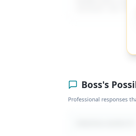
comments
" and 137+ o
Boss's Poss
Professional responses th
Likely boss reaction #
1