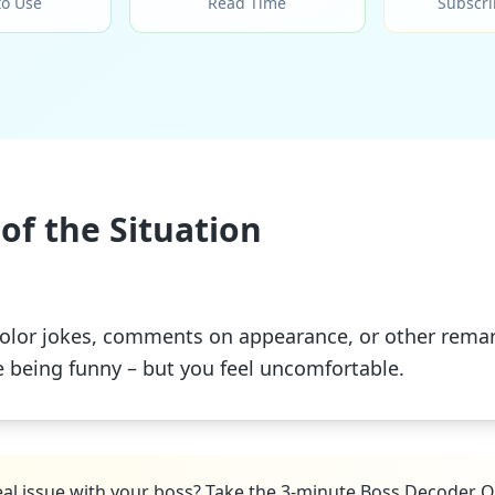
to Use
Read Time
Subscri
of the Situation
olor jokes, comments on appearance, or other remark
e being funny – but you feel uncomfortable.
real issue with your boss? Take the 3-minute Boss Decoder Q