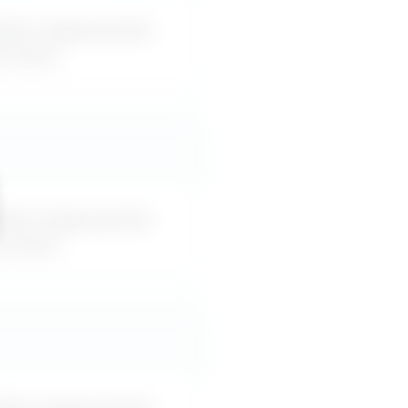
akes inappropriate
or-word.
akes inappropriate
or-word.