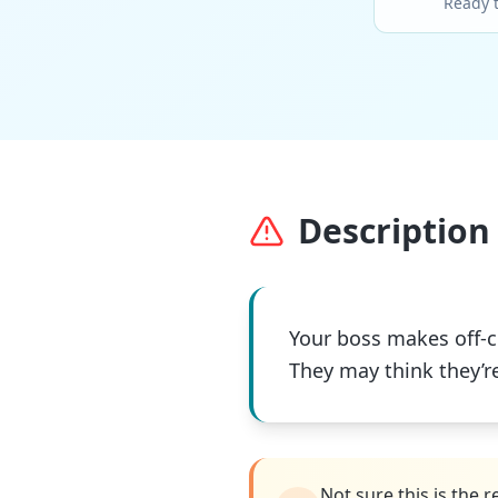
Ready 
Description 
Your boss makes off-c
They may think they’r
Not sure this is the 