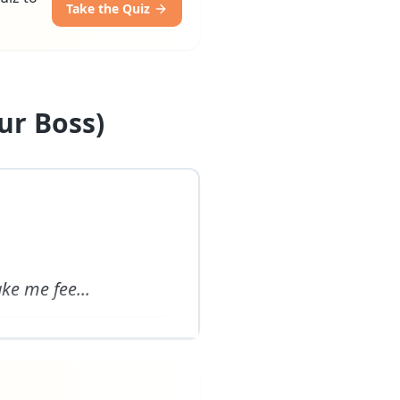
Take the Quiz
ur Boss)
ake me fee
...