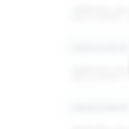
MyDifficultBoss maps ou
jokes or comments
" –
Likely boss reaction #
2
MyDifficultBoss maps ou
jokes or comments
" –
Likely boss reaction #
3