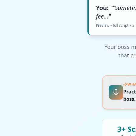
You:
"“Someti
fee..."
Preview – full script + 2
Your boss m
that c
WHA
Pract
boss,
3+
Sc