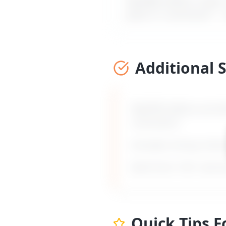
MyDifficultBoss maps ou
jokes or comments
" –
Additional 
MyDifficultBoss provid
comments
".
Includes timing, frami
Built from 135+ real 
Quick Tips 