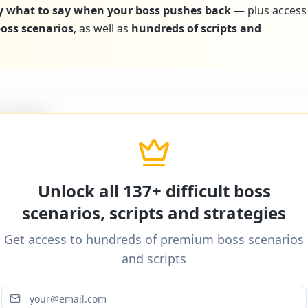
y what to say when your boss pushes back
— plus access
 boss scenarios
, as well as
hundreds of scripts and
icultBoss
ditional word-for-word scripts for "
Boss makes ina
ther difficult boss scenarios.
Unlock all 137+ difficult boss
scenarios, scripts and strategies
Get access to hundreds of premium boss scenarios
icultBoss
and scripts
ditional word-for-word scripts for "
Boss makes ina