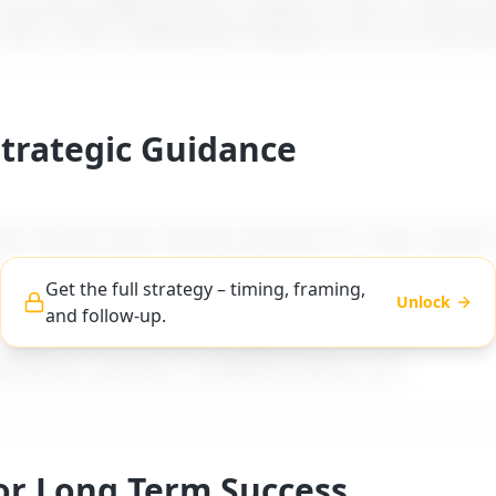
t how a difficult boss is likely to react to "
Boss m
 with a calm, professional reply you can use word-f
Strategic Guidance
es step-by-step strategic guidance for "
Boss makes i
Get the full strategy – timing, framing,
Unlock
and follow-up.
ng, and follow-up advice tailored to difficult boss ty
workplace scenarios on MyDifficultBoss.com.
For Long Term Success