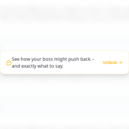
t how a difficult boss is likely to react to "
Boss m
 with a calm, professional reply you can use word-f
See how your boss might push back –
Unlock
and exactly what to say.
t how a difficult boss is likely to react to "
Boss m
 with a calm, professional reply you can use word-f