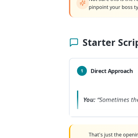
pinpoint your boss ty
Starter Scr
Direct Approach
1
You:
“Sometimes th
That's just the openi