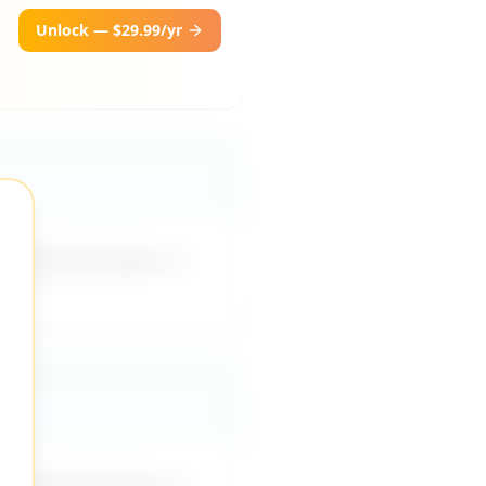
Unlock — $29.99/yr
ppropriate jokes or
ppropriate jokes or