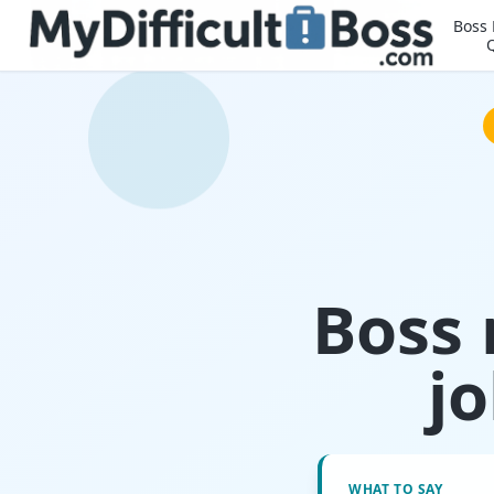
Boss
Boss 
j
WHAT TO SAY