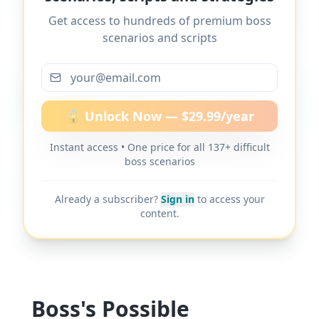
bullying or harassment
" and 137+ other
Get access to hundreds of premium boss
difficult boss scenarios.
scenarios and scripts
More scripts on MyDifficultBoss
🔓 Unlock Now — $29.99/year
Instant access • One price for all 137+ difficult
MyDifficultBoss has additional word-for-
boss scenarios
word scripts for "
Boss ignores workplace
bullying or harassment
" and 137+ other
Already a subscriber?
Sign in
to access your
difficult boss scenarios.
content.
Boss's Possible