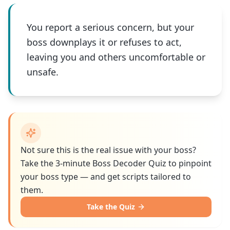
You report a serious concern, but your
boss downplays it or refuses to act,
leaving you and others uncomfortable or
unsafe.
Not sure this is the real issue with your boss?
Take the 3-minute Boss Decoder Quiz to pinpoint
your boss type — and get scripts tailored to
them.
Take the Quiz