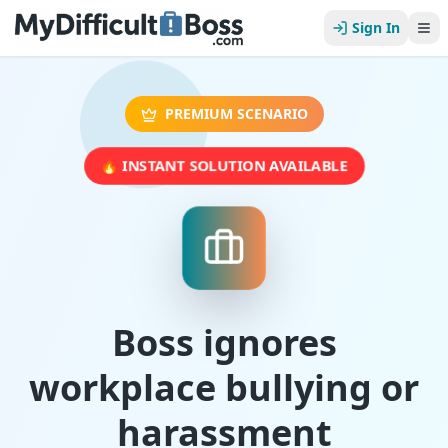
Sign In
PREMIUM SCENARIO
🔥 INSTANT SOLUTION AVAILABLE
Boss ignores
workplace bullying or
harassment