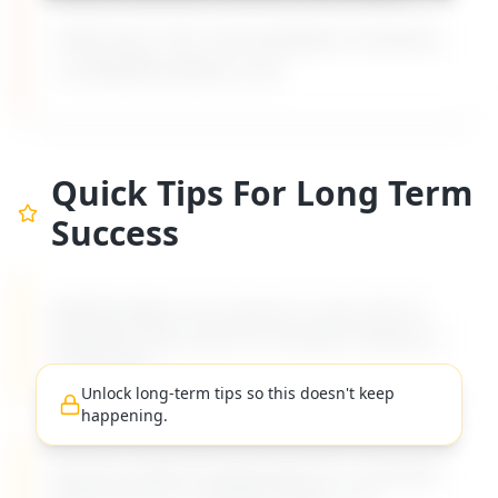
Built from 135+ real workplace scenarios
on MyDifficultBoss.com.
Quick Tips For Long Term
Success
MyDifficultBoss has long-term career tips for
navigating "
Boss ignores workplace bullying or
harassment
".
Unlock long-term tips so this doesn't keep
happening.
Practical, evidence-based advice for managing