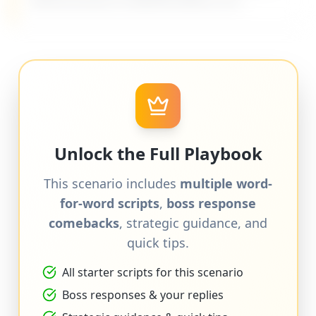
difficult bosses on MyDifficultBoss.com.
Unlock the Full Playbook
This scenario includes
multiple word-
for-word scripts
,
boss response
comebacks
, strategic guidance, and
quick tips.
All starter scripts for this scenario
Boss responses & your replies