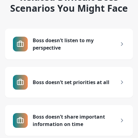
Scenarios You Might Face
Boss doesn’t listen to my
perspective
Boss doesn’t set priorities at all
Boss doesn’t share important
information on time