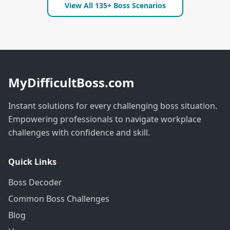
View All 135+ Boss Scenarios
MyDifficultBoss.com
Instant solutions for every challenging boss situation.
Empowering professionals to navigate workplace
challenges with confidence and skill.
Quick Links
Boss Decoder
Common Boss Challenges
Blog