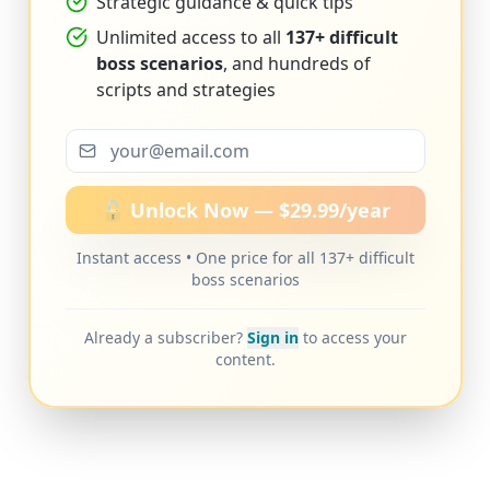
Strategic guidance & quick tips
Unlimited access to all
137+ difficult
boss scenarios
, and hundreds of
scripts and strategies
🔓 Unlock Now — $29.99/year
Instant access • One price for all 137+ difficult
boss scenarios
Already a subscriber?
Sign in
to access your
content.