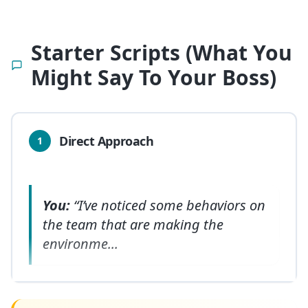
Starter Scripts (What You
Might Say To Your Boss)
Direct Approach
1
You:
“I’ve noticed some behaviors on
the team that are making the
environme
...