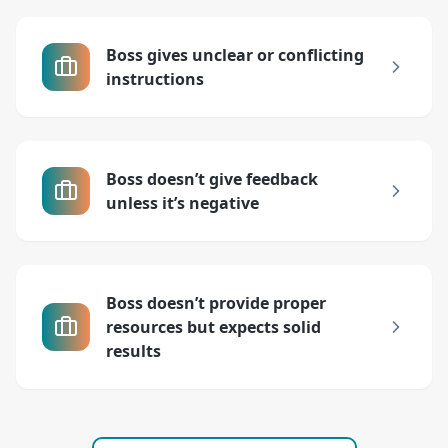
Boss gives unclear or conflicting
instructions
Boss doesn’t give feedback
unless it’s negative
Boss doesn’t provide proper
resources but expects solid
results