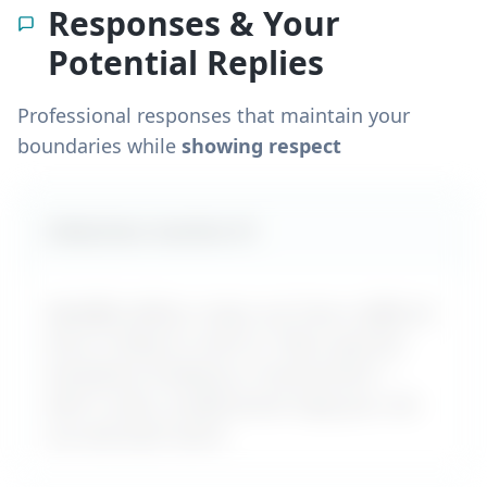
Responses & Your
Potential Replies
Professional responses that maintain your
boundaries while
showing respect
Likely boss reaction #
1
MyDifficultBoss maps out how a difficult
boss is likely to react to "
Boss ignores
workplace bullying or harassment
" –
with a calm, professional reply you can
use word-for-word.