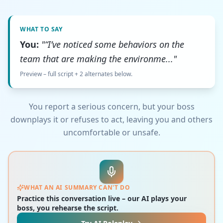
WHAT TO SAY
You:
"“I’ve noticed some behaviors on the
team that are making the environme..."
Preview – full script + 2 alternates below.
You report a serious concern, but your boss
downplays it or refuses to act, leaving you and others
uncomfortable or unsafe.
WHAT AN AI SUMMARY CAN'T DO
Practice this conversation live – our AI plays your
boss, you rehearse the script.