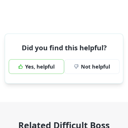
Did you find this helpful?
Yes, helpful
Not helpful
Related Difficult Boss