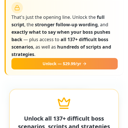
That's just the opening line. Unlock the
full
script
, the
stronger follow-up wording
, and
exactly what to say when your boss pushes
back
— plus access to
all 137+ difficult boss
scenarios
, as well as
hundreds of scripts and
strategies
.
Unlock — $29.99/yr
More scripts on MyDifficultBoss
MyDifficultBoss has additional word-for-
Unlock all 137+ difficult boss
word scripts for "
Boss ignores workplace
scenarios, scripts and strategies