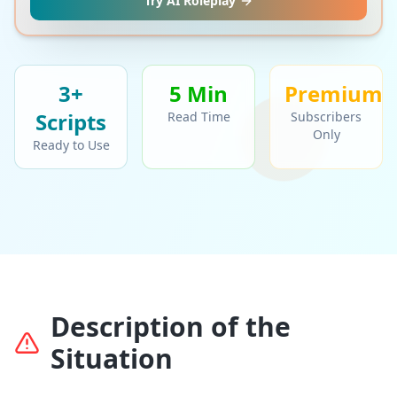
Try AI Roleplay
3+
5 Min
Premium
Script
s
Read Time
Subscribers
Only
Ready to Use
Description of the
Situation