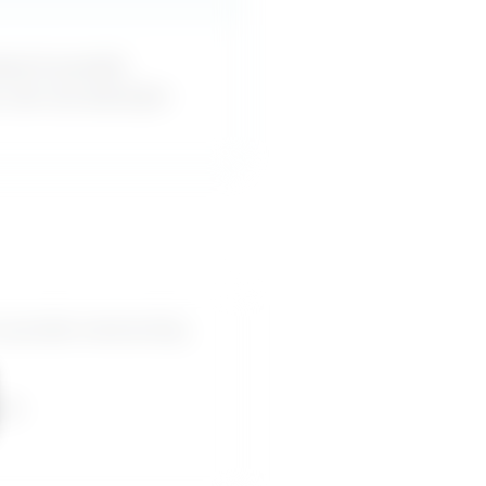
esn’t provide
u can use word-for-
 provide mentorship,
pes.