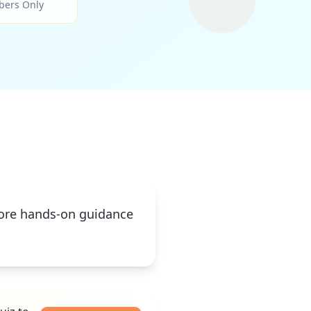
bers Only
 more hands-on guidance