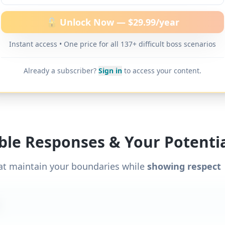
ditional word-for-word scripts for "
Boss doesn’t p
" and 137+ other difficult boss scenarios.
🔓 Unlock Now — $29.99/year
Instant access • One price for all 137+ difficult boss scenarios
Already a subscriber?
Sign in
to access your content.
ible Responses & Your Potentia
at maintain your boundaries while
showing respect