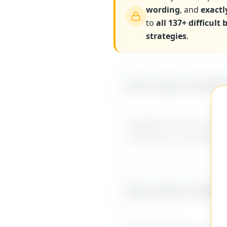
wording
, and
exactl
to
all 137+ difficult
strategies
.
More scripts on MyDiff
MyDifficultBoss has ad
coaching, or guidance
More scripts on MyDiff