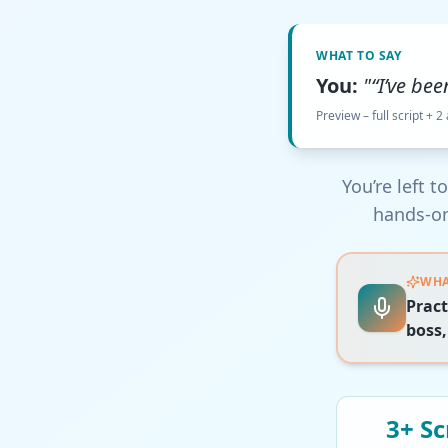
WHAT TO SAY
You:
"“I’ve bee
Preview – full script + 2
You’re left 
hands-on
WHA
Pract
boss,
3+
Sc