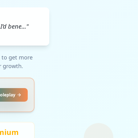
I’d bene..."
m to get more
r growth.
Roleplay
mium