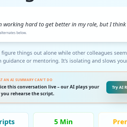
n working hard to get better in my role, but I think 
 alternates below.
to figure things out alone while other colleagues see
 guidance or mentoring. It’s isolating and slows you
T AN AI SUMMARY CAN'T DO
ice this conversation live – our AI plays your
Try AI 
 you rehearse the script.
ript
s
5 Min
Pre