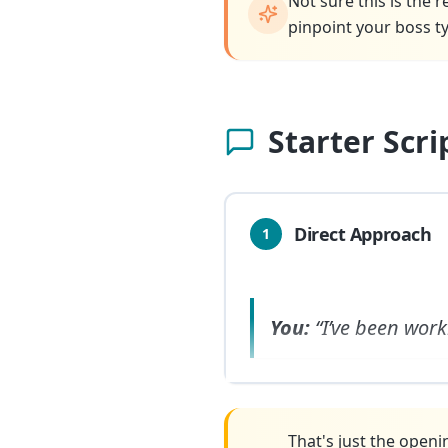
Not sure this is the 
pinpoint your boss ty
Starter Scr
Direct Approach
1
You:
“I’ve been work
That's just the openi