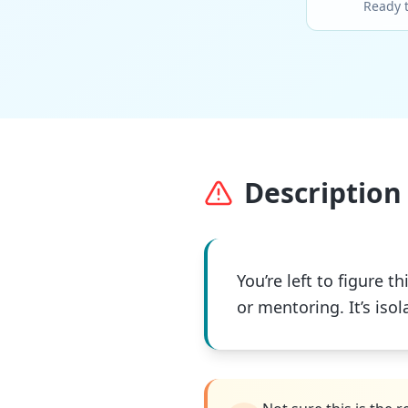
Ready 
Description 
You’re left to figure
or mentoring. It’s iso