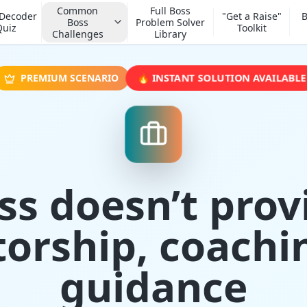
Common
Full Boss
 Decoder
"Get a Raise"
B
Boss
Problem Solver
Quiz
Toolkit
Challenges
Library
🔥 INSTANT SOLUTION AVAILABLE
PREMIUM SCENARIO
ss doesn’t prov
orship, coachin
guidance