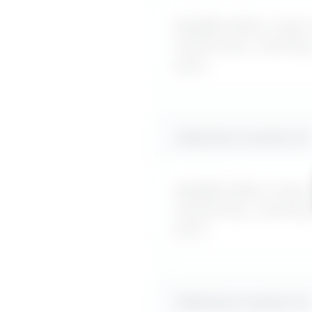
MyDifficultBoss maps ou
mentorship, coaching
word.
Likely boss reaction #
2
MyDifficultBoss maps ou
mentorship, coaching
word.
Likely boss reaction #
3