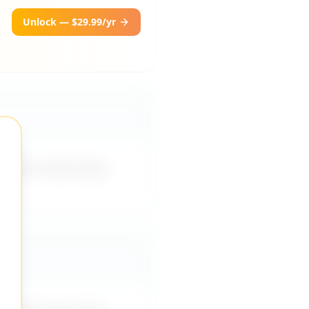
Unlock — $29.99/yr
rovide mentorship,