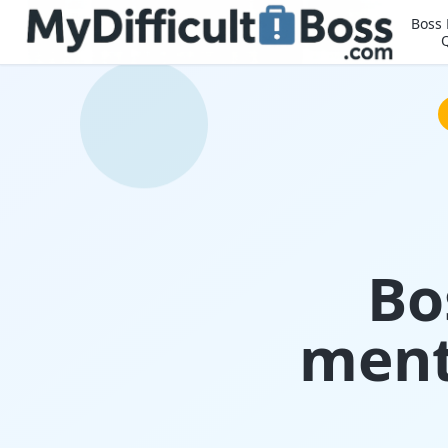
Boss
Bo
ment