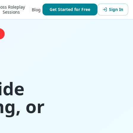
oss Roleplay
Get Started for Free
Sign In
Blog
Sessions
ide
g, or