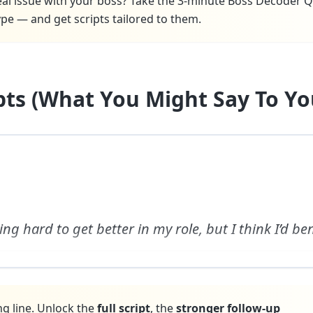
real issue with your boss? Take the 3-minute Boss Decoder Q
pe — and get scripts tailored to them.
ipts (What You Might Say To Yo
ing hard to get better in my role, but I think I’d be
ng line. Unlock the
full script
, the
stronger follow-up