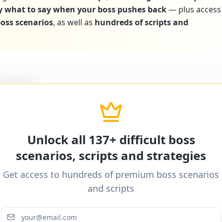
y what to say when your boss pushes back
— plus access
 boss scenarios
, as well as
hundreds of scripts and
icultBoss
ditional word-for-word scripts for "
Boss doesn’t p
" and 137+ other difficult boss scenarios.
Unlock all 137+ difficult boss
scenarios, scripts and strategies
Get access to hundreds of premium boss scenarios
icultBoss
and scripts