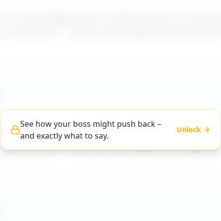
t how a difficult boss is likely to react to "
Boss do
, or guidance
" – with a calm, professional reply yo
See how your boss might push back –
Unlock
t how a difficult boss is likely to react to "
Boss do
and exactly what to say.
, or guidance
" – with a calm, professional reply yo