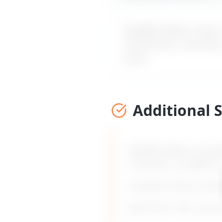
MyDifficultBoss maps ou
mentorship, coaching
word.
Additional 
MyDifficultBoss provid
coaching, or guidance
Includes timing, frami
Built from 135+ real 