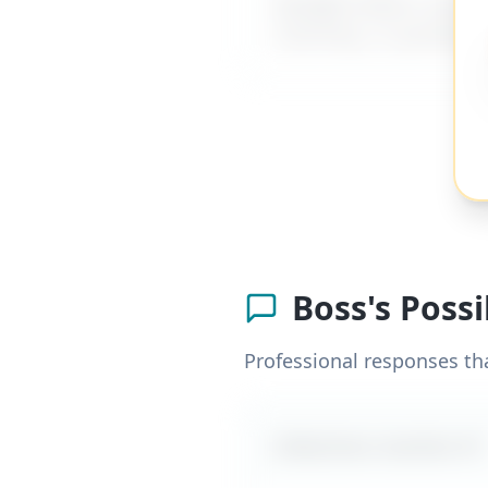
MyDifficultBoss has ad
coaching, or guidance
Boss's Poss
Professional responses th
Likely boss reaction #
1