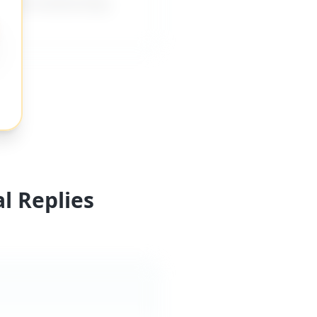
rovide mentorship,
l Replies