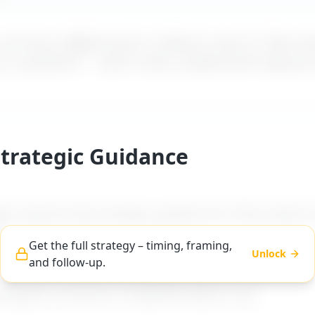
t how a difficult boss is likely to react to "
Boss do
, or guidance
" – with a calm, professional reply yo
Strategic Guidance
es step-by-step strategic guidance for "
Boss doesn’t
".
Get the full strategy – timing, framing,
Unlock
and follow-up.
ng, and follow-up advice tailored to difficult boss ty
workplace scenarios on MyDifficultBoss.com.