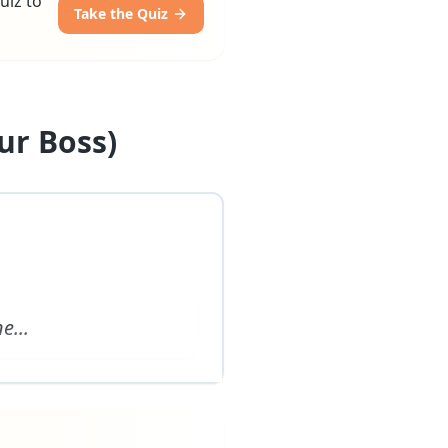
uiz to
Take the Quiz
ur Boss)
ne
...