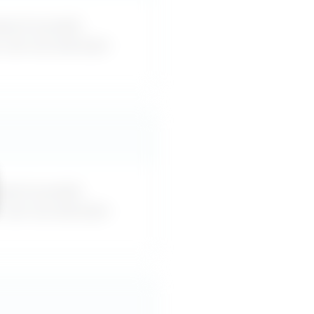
esn’t provide
u can use word-for-
esn’t provide
u can use word-for-