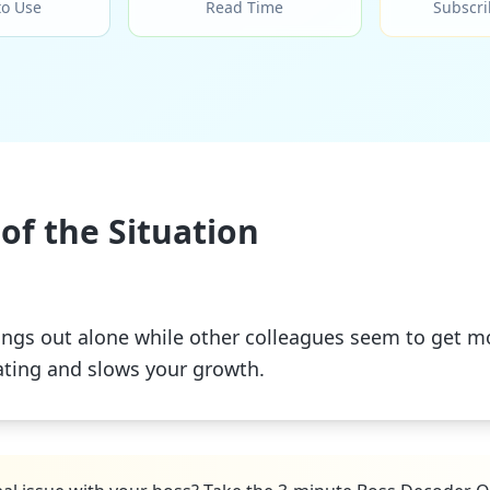
to Use
Read Time
Subscri
of the Situation
 things out alone while other colleagues seem to get
lating and slows your growth.