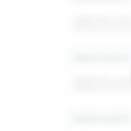
MyDifficultBoss maps ou
applying for internal
Likely boss reaction #
2
MyDifficultBoss maps ou
applying for internal
Likely boss reaction #
3