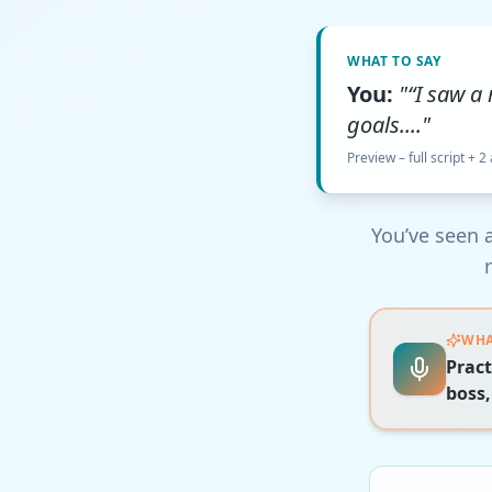
WHAT TO SAY
You:
"“I saw a
goals...."
Preview – full script + 2
You’ve seen a
WHA
Pract
boss,