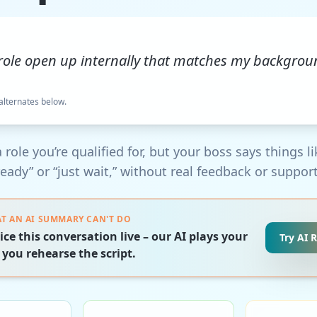
 role open up internally that matches my backgro
 alternates below.
 role you’re qualified for, but your boss says things li
ready” or “just wait,” without real feedback or support
T AN AI SUMMARY CAN'T DO
ice this conversation live – our AI plays your
Try AI 
 you rehearse the script.