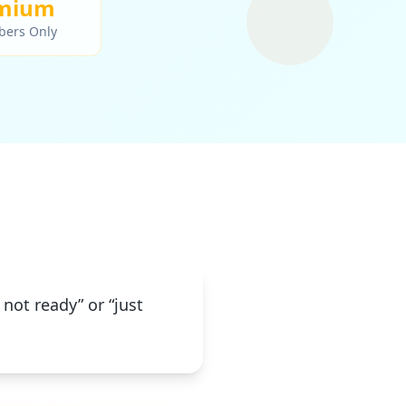
mium
bers Only
 not ready” or “just