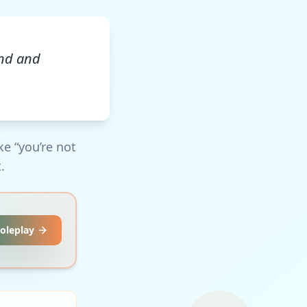
und and
ke “you’re not
.
Roleplay