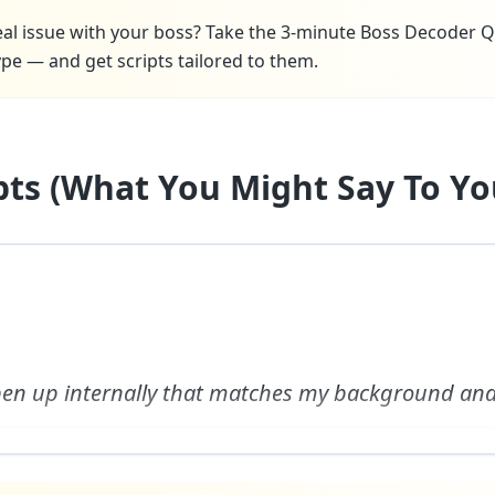
real issue with your boss? Take the 3-minute Boss Decoder Q
pe — and get scripts tailored to them.
ipts (What You Might Say To Yo
open up internally that matches my background and