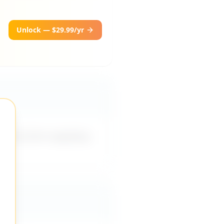
Unlock — $29.99/yr
es me from applying