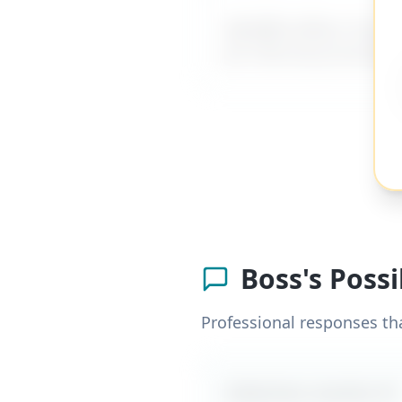
MyDifficultBoss has ad
for internal promotio
Boss's Poss
Professional responses th
Likely boss reaction #
1