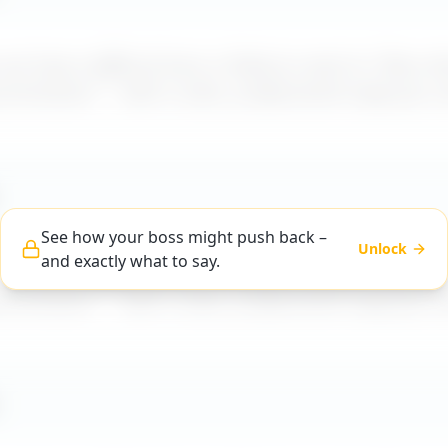
t how a difficult boss is likely to react to "
Boss d
 promotions
" – with a calm, professional reply you 
See how your boss might push back –
Unlock
and exactly what to say.
t how a difficult boss is likely to react to "
Boss d
 promotions
" – with a calm, professional reply you 