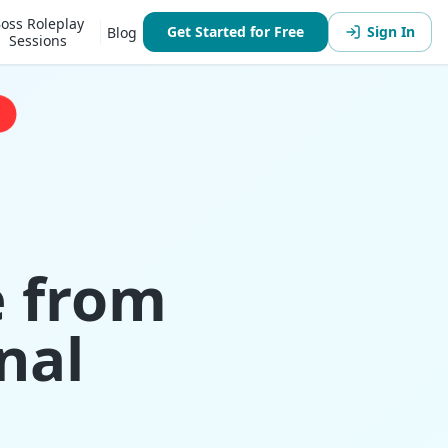
oss Roleplay
Get Started for Free
Sign In
Blog
Sessions
e from
nal