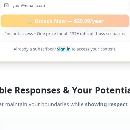
ditional word-for-word scripts for "
Boss discourag
ns
" and 137+ other difficult boss scenarios.
🔓 Unlock Now — $29.99/year
Instant access • One price for all 137+ difficult boss scenarios
Already a subscriber?
Sign in
to access your content.
ible Responses & Your Potentia
at maintain your boundaries while
showing respect