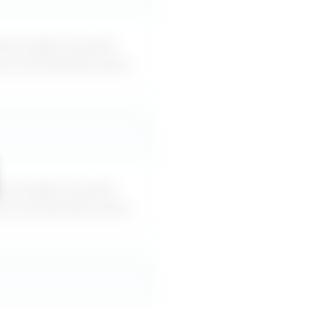
iscourages me from
can use word-for-word.
iscourages me from
can use word-for-word.