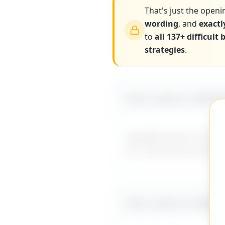
That's just the openi
wording
, and
exactl
to
all 137+ difficult
strategies
.
More scripts on MyDiff
MyDifficultBoss has ad
for internal promotio
More scripts on MyDiff