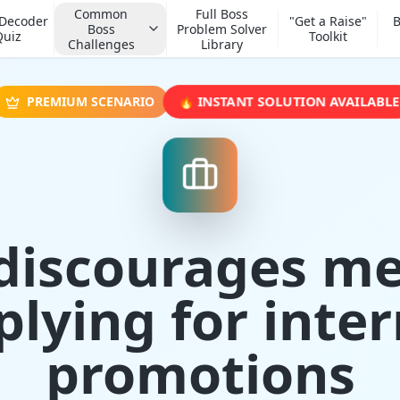
Common
Full Boss
 Decoder
"Get a Raise"
B
Boss
Problem Solver
Quiz
Toolkit
Challenges
Library
🔥 INSTANT SOLUTION AVAILABLE
PREMIUM SCENARIO
discourages m
plying for inter
promotions