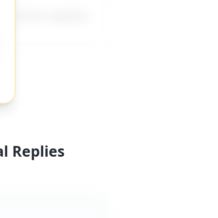
es me from applying
l Replies