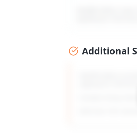
MyDifficultBoss maps ou
applying for internal
Additional 
MyDifficultBoss provid
applying for internal
Includes timing, frami
Built from 135+ real 