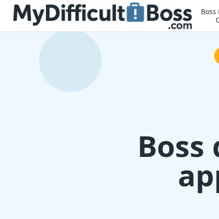
Boss
Boss 
ap