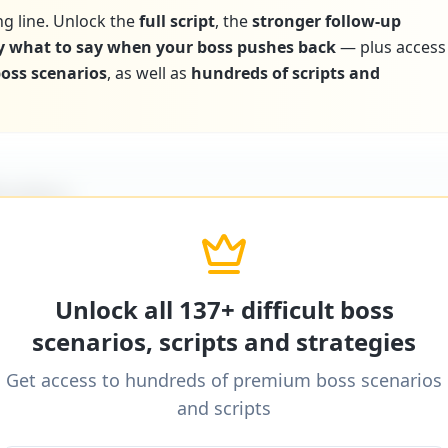
ng line. Unlock the
full script
, the
stronger follow-up
y what to say when your boss pushes back
— plus access
 boss scenarios
, as well as
hundreds of scripts and
icultBoss
ditional word-for-word scripts for "
Boss discourag
ns
" and 137+ other difficult boss scenarios.
Unlock all 137+ difficult boss
scenarios, scripts and strategies
Get access to hundreds of premium boss scenarios
icultBoss
and scripts