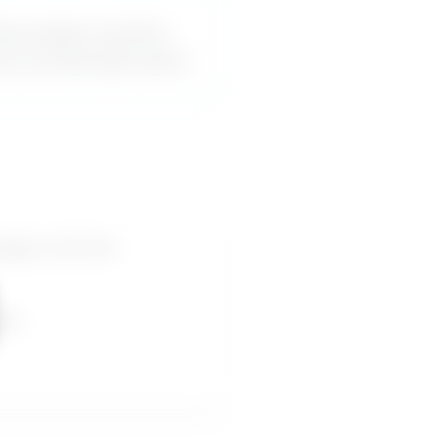
iscourages me from
can use word-for-word.
rages me from
pes.