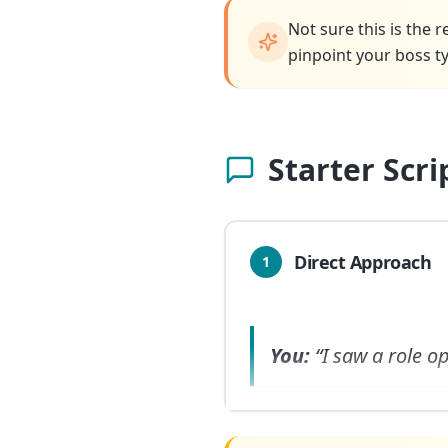
Not sure this is the 
pinpoint your boss ty
Starter Scr
Direct Approach
1
You:
“I saw a role 