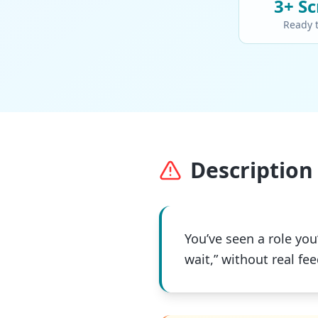
3+
Sc
Ready 
Description 
You’ve seen a role you’
wait,” without real fe