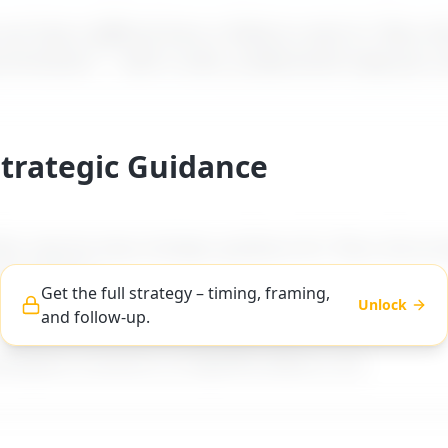
t how a difficult boss is likely to react to "
Boss d
 promotions
" – with a calm, professional reply you 
Strategic Guidance
es step-by-step strategic guidance for "
Boss discou
 promotions
".
Get the full strategy – timing, framing,
Unlock
and follow-up.
ng, and follow-up advice tailored to difficult boss ty
workplace scenarios on MyDifficultBoss.com.