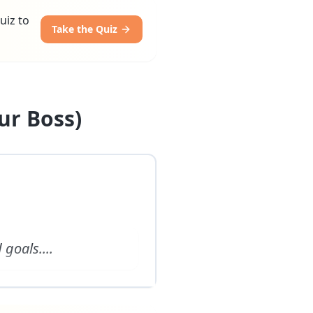
uiz to
Take the Quiz
ur Boss)
 goals.
...