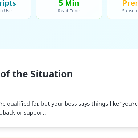
ript
s
5 Min
Pre
to Use
Read Time
Subscri
of the Situation
re qualified for, but your boss says things like “you’re
edback or support.