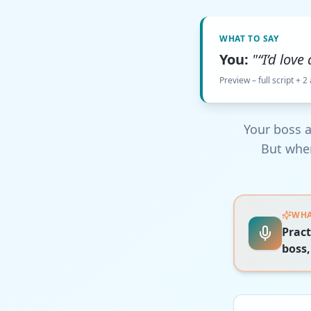
WHAT TO SAY
You:
"“I’d love
Preview – full script + 2
Your boss a
But when
WHA
Pract
boss,