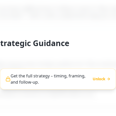
t how a difficult boss is likely to react to "
Boss av
 out alone
" – with a calm, professional reply you c
Strategic Guidance
es step-by-step strategic guidance for "
Boss avoids g
t out alone
".
Get the full strategy – timing, framing,
Unlock
and follow-up.
ng, and follow-up advice tailored to difficult boss ty
workplace scenarios on MyDifficultBoss.com.