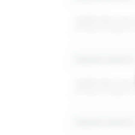
MyDifficultBoss maps ou
forcing me to figure it
Likely boss reaction #
2
MyDifficultBoss maps ou
forcing me to figure it
Likely boss reaction #
3