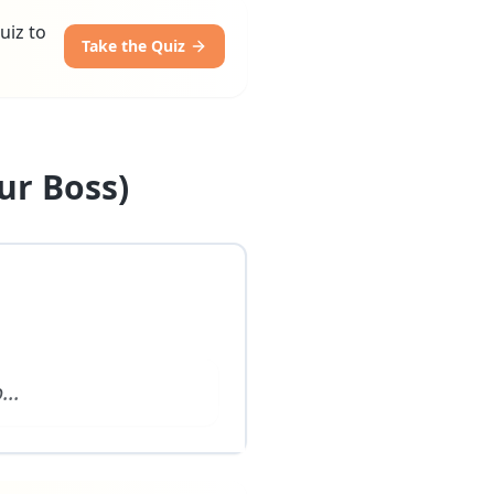
uiz to
Take the Quiz
ur Boss)
o
...