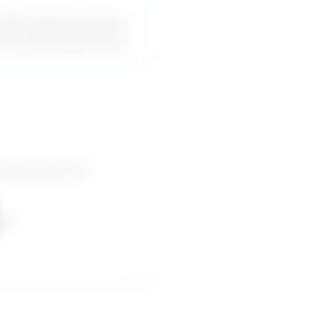
oids giving direction,
an use word-for-word.
iving direction,
pes.