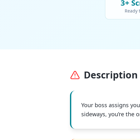
3+
Sc
Ready 
Description 
Your boss assigns you 
sideways, you’re the 