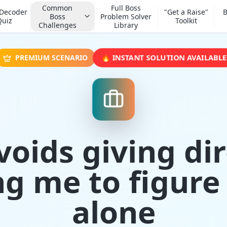
Common
Full Boss
 Decoder
"Get a Raise"
B
Boss
Problem Solver
Quiz
Toolkit
Challenges
Library
🔥 INSTANT SOLUTION AVAILABLE
PREMIUM SCENARIO
voids giving dir
ng me to figure 
alone