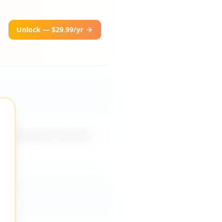
Unlock — $29.99/yr
ing direction, forcing