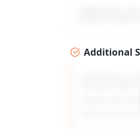
MyDifficultBoss maps ou
forcing me to figure it
Additional 
MyDifficultBoss provid
forcing me to figure i
Includes timing, frami
Built from 135+ real 