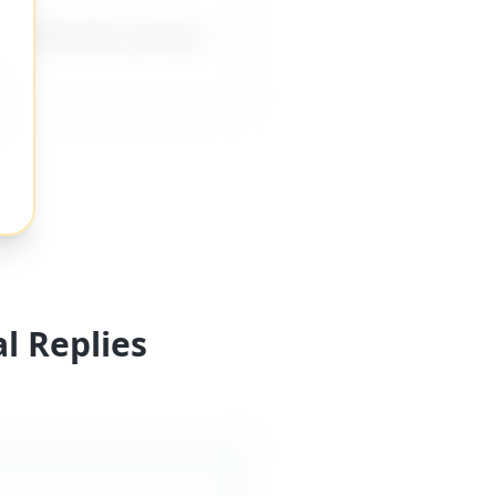
ing direction, forcing
l Replies