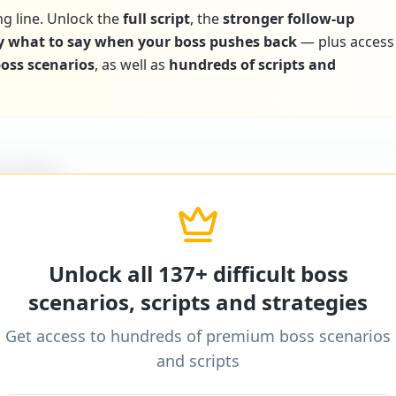
ng line. Unlock the
full script
, the
stronger follow-up
y what to say when your boss pushes back
— plus access
 boss scenarios
, as well as
hundreds of scripts and
icultBoss
ditional word-for-word scripts for "
Boss avoids giv
one
" and 137+ other difficult boss scenarios.
Unlock all 137+ difficult boss
scenarios, scripts and strategies
Get access to hundreds of premium boss scenarios
icultBoss
and scripts