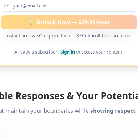
ditional word-for-word scripts for "
Boss avoids giv
one
" and 137+ other difficult boss scenarios.
🔓 Unlock Now — $29.99/year
Instant access • One price for all 137+ difficult boss scenarios
Already a subscriber?
Sign in
to access your content.
ible Responses & Your Potentia
at maintain your boundaries while
showing respect