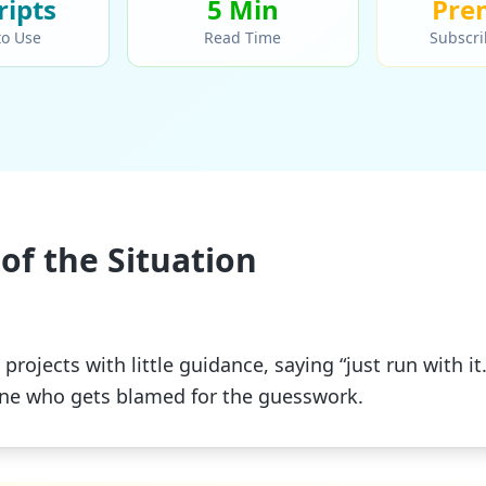
ript
s
5 Min
Pre
to Use
Read Time
Subscri
of the Situation
projects with little guidance, saying “just run with i
one who gets blamed for the guesswork.