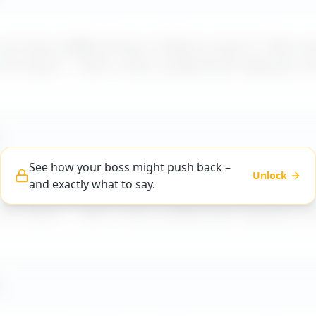
t how a difficult boss is likely to react to "
Boss av
 out alone
" – with a calm, professional reply you c
See how your boss might push back –
Unlock
and exactly what to say.
t how a difficult boss is likely to react to "
Boss av
 out alone
" – with a calm, professional reply you c