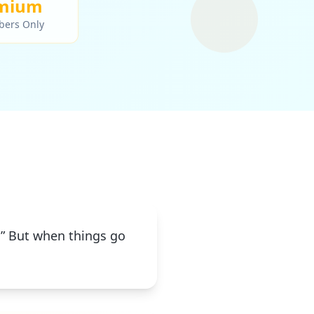
mium
bers Only
t.” But when things go