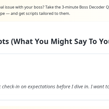
real issue with your boss? Take the 3-minute Boss Decoder Q
pe — and get scripts tailored to them.
ipts (What You Might Say To Yo
ck check-in on expectations before I dive in. I want t