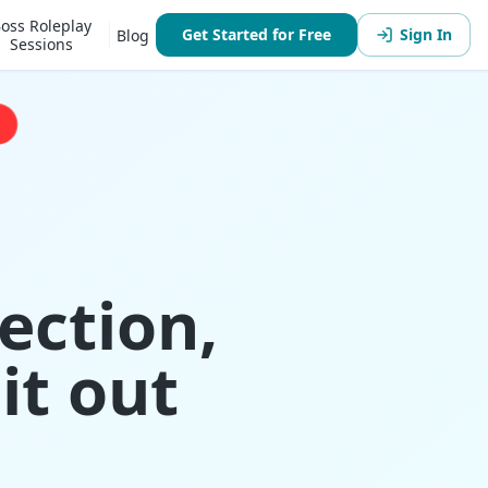
oss Roleplay
Get Started for Free
Sign In
Blog
Sessions
ection,
it out