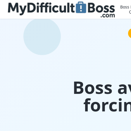
Boss
Boss a
forci