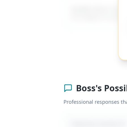
MyDifficultBoss has ad
me to figure it out al
Boss's Poss
Professional responses th
Likely boss reaction #
1