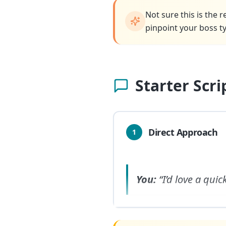
Not sure this is the 
pinpoint your boss ty
Starter Scr
Direct Approach
1
You:
“I’d love a qui