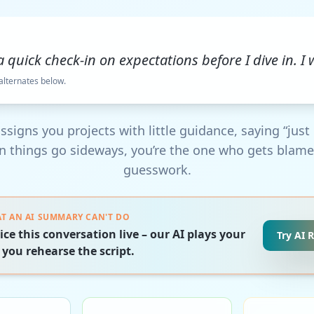
 a quick check-in on expectations before I dive in. I w
 alternates below.
ssigns you projects with little guidance, saying “just r
 things go sideways, you’re the one who gets blame
guesswork.
T AN AI SUMMARY CAN'T DO
ice this conversation live – our AI plays your
Try AI 
 you rehearse the script.