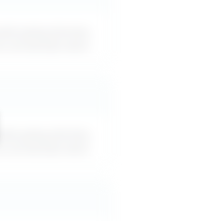
oids giving direction,
an use word-for-word.
oids giving direction,
an use word-for-word.