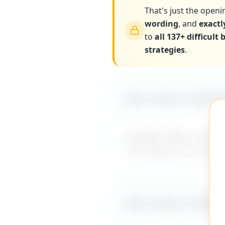
That's just the openi
wording
, and
exactl
to
all 137+ difficult
strategies
.
More scripts on MyDiff
MyDifficultBoss has ad
me to figure it out al
More scripts on MyDiff