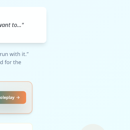
ant to..."
un with it.”
d for the
Roleplay