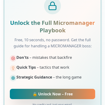
Unlock the Full
Micromanager
Playbook
Free, 10 seconds, no password. Get the full
guide for handling a
MICROMANAGER
boss:
Don'ts
– mistakes that backfire
Quick Tips
– tactics that work
Strategic Guidance
– the long game
🔓 Unlock Now – Free
No credit card. Just your email.