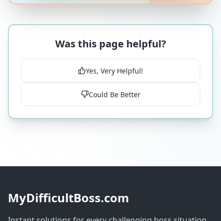
Was this page helpful?
Yes, Very Helpful!
Could Be Better
MyDifficultBoss.com
Instant solutions for every challenging boss situation.