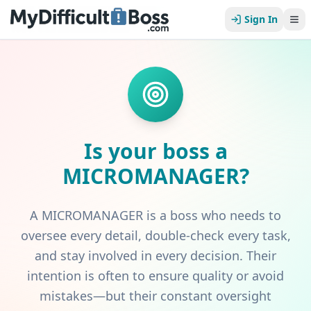
Sign In
Is your boss a
MICROMANAGER
?
A MICROMANAGER is a boss who needs to
oversee every detail, double-check every task,
and stay involved in every decision. Their
intention is often to ensure quality or avoid
mistakes—but their constant oversight