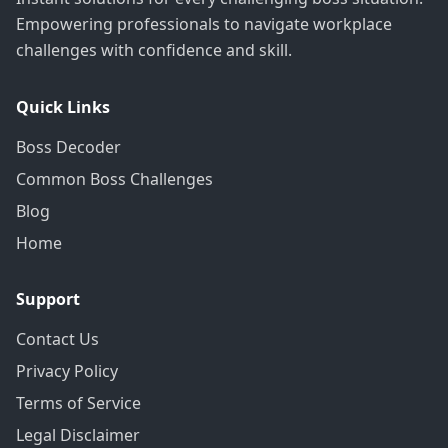
Empowering professionals to navigate workplace
challenges with confidence and skill.
Quick Links
Boss Decoder
Common Boss Challenges
Blog
Home
Support
Contact Us
Privacy Policy
Terms of Service
Legal Disclaimer