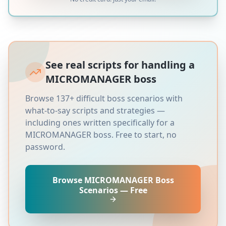
See real scripts for handling a
MICROMANAGER
boss
Browse 137+ difficult boss scenarios with
what-to-say scripts and strategies —
including ones written specifically for a
MICROMANAGER
boss. Free to start, no
password.
Browse
MICROMANAGER
Boss
Scenarios — Free