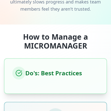
ultimately slows progress and makes team
members feel they aren't trusted.
How to Manage a
MICROMANAGER
Do's: Best Practices