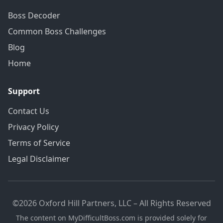
Boss Decoder
Common Boss Challenges
Blog
Home
Support
Contact Us
Privacy Policy
Terms of Service
Legal Disclaimer
©2026 Oxford Hill Partners, LLC – All Rights Reserved
The content on MyDifficultBoss.com is provided solely for