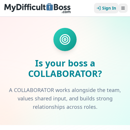
Sign In
Is your boss a
COLLABORATOR
?
A COLLABORATOR works alongside the team,
values shared input, and builds strong
relationships across roles.