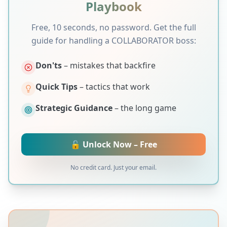
Playbook
Free, 10 seconds, no password. Get the full
guide for handling a
COLLABORATOR
boss:
Don'ts
– mistakes that backfire
Quick Tips
– tactics that work
Strategic Guidance
– the long game
🔓 Unlock Now – Free
No credit card. Just your email.