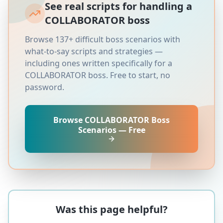
See real scripts for handling a
COLLABORATOR
boss
Browse 137+ difficult boss scenarios with
what-to-say scripts and strategies —
including ones written specifically for a
COLLABORATOR
boss. Free to start, no
password.
Browse
COLLABORATOR
Boss
Scenarios — Free
Was this page helpful?