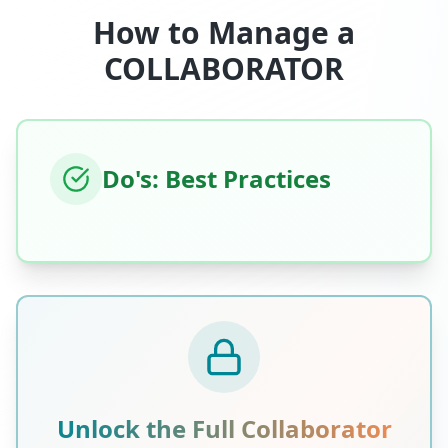
How to Manage a
COLLABORATOR
Do's: Best Practices
Unlock the Full
Collaborator