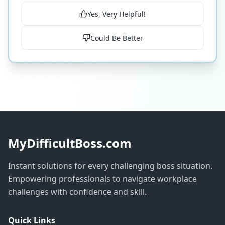
Yes, Very Helpful!
Could Be Better
MyDifficultBoss.com
Instant solutions for every challenging boss situation.
Empowering professionals to navigate workplace
challenges with confidence and skill.
Quick Links